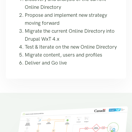
Online Directory
Propose and implement new strategy
moving forward
Migrate the current Online Directory into
Drupal WxT 4.x
Test & Iterate on the new Online Directory
Migrate content, users and profiles
Deliver and Go live