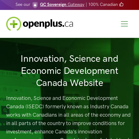
See our
GC Sovereign
Gateway
| 100% Canadian
Innovation, Science and
Economic Development
Canada Website
Innovation, Science and Economic Development
Canada (ISEDC) formerly known as Industry Canada
works with Canadians in all areas of the economy and
in all parts of the country to improve conditions for
investment, enhance Canada's innovation