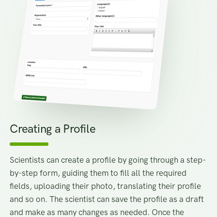
Creating a Profile
Scientists can create a profile by going through a step-
by-step form, guiding them to fill all the required
fields, uploading their photo, translating their profile
and so on. The scientist can save the profile as a draft
and make as many changes as needed. Once the