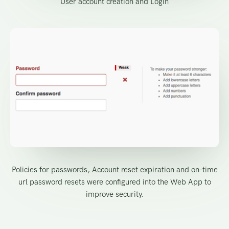
User account creation and Login
Policies for passwords, Account reset expiration and on-time
url password resets were configured into the Web App to
improve security.