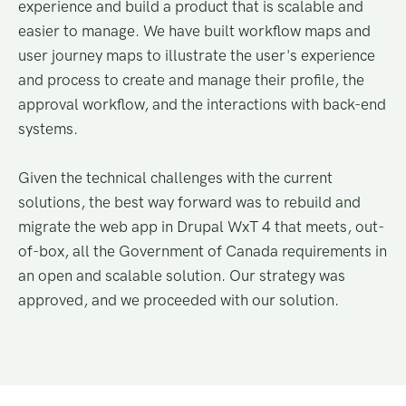
experience and build a product that is scalable and
easier to manage. We have built workflow maps and
user journey maps to illustrate the user's experience
and process to create and manage their profile, the
approval workflow, and the interactions with back-end
systems.
Given the technical challenges with the current
solutions, the best way forward was to rebuild and
migrate the web app in Drupal WxT 4 that meets, out-
of-box, all the Government of Canada requirements in
an open and scalable solution. Our strategy was
approved, and we proceeded with our solution.