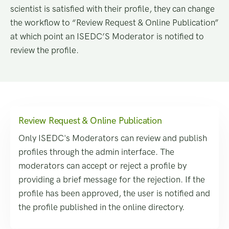
scientist is satisfied with their profile, they can change
the workflow to “Review Request & Online Publication”
at which point an ISEDC’S Moderator is notified to
review the profile.
Review Request & Online Publication
Only ISEDC's Moderators can review and publish
profiles through the admin interface. The
moderators can accept or reject a profile by
providing a brief message for the rejection. If the
profile has been approved, the user is notified and
the profile published in the online directory.