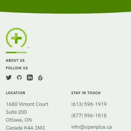
ABOUT US
FOLLOW US
LOCATION
STAY IN TOUCH
1680 Vimont Court
(613) 596-1919
Suite 200
(877) 596-1818
Ottawa, ON
info@openplus.ca
Canada K4A 3M3