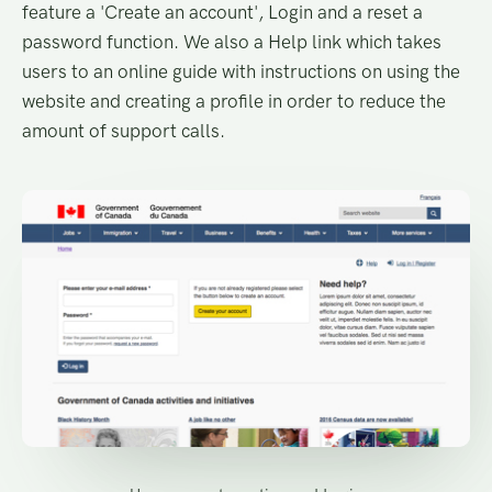
feature a 'Create an account', Login and a reset a
password function. We also a Help link which takes
users to an online guide with instructions on using the
website and creating a profile in order to reduce the
amount of support calls.