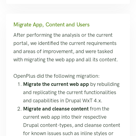
Migrate App, Content and Users
After performing the analysis or the current
portal, we identified the current requirements
and areas of improvement, and were tasked
with migrating the web app and all its content.
OpenPlus did the following migration:
Migrate the current web app
by rebuilding
and replicating the current functionalities
and capabilities in Drupal WxT 4.x.
Migrate and cleanse content
from the
current web app into their respective
Drupal content-types, and cleanse content
for known issues such as inline styles or