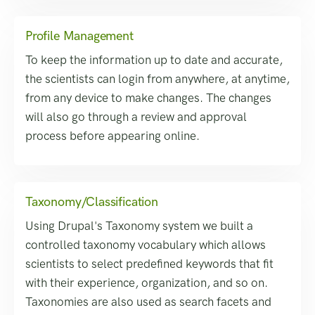
Profile Management
To keep the information up to date and accurate,
the scientists can login from anywhere, at anytime,
from any device to make changes. The changes
will also go through a review and approval
process before appearing online.
Taxonomy/Classification
Using Drupal's Taxonomy system we built a
controlled taxonomy vocabulary which allows
scientists to select predefined keywords that fit
with their experience, organization, and so on.
Taxonomies are also used as search facets and