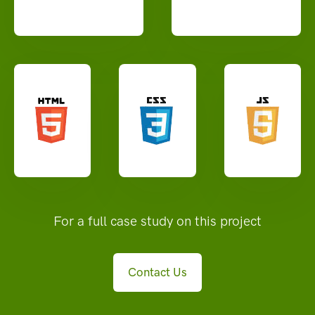
For a full case study on this project
Contact Us