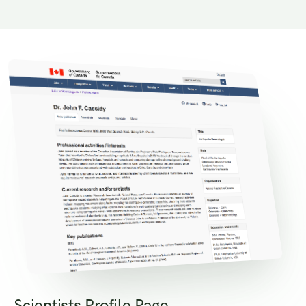
Scientists Profile Page