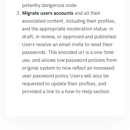
potently dangerous code.
Migrate users accounts
and all their
associated content, including their profiles,
and the appropriate moderation status: in
draft, in review, or approved and published.
Users receive an email invite to reset their
passwords. This encoded url is a one-time
use, and allows low password policies from
original system to now reflect an increased
user password policy. Users will also be
requested to update their profiles, and
provided a link to a how-to Help section.