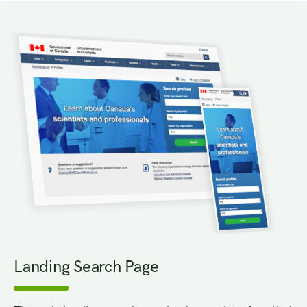
Landing Search Page