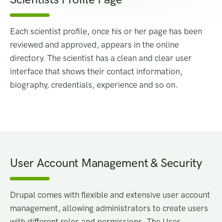
Each scientist profile, once his or her page has been
reviewed and approved, appears in the online
directory. The scientist has a clean and clear user
interface that shows their contact information,
biography, credentials, experience and so on.
User Account Management & Security
Drupal comes with flexible and extensive user account
management, allowing administrators to create users
with different roles and permissions. The User