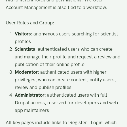
Account Management is also tied to a workflow.
User Roles and Group:
Visitors
: anonymous users searching for scientist
profiles
Scientists
: authenticated users who can create
and manage their profile and request a review and
publication of their online profile
Moderator
: authenticated users with higher
privileges, who can create content, notify users,
review and publish profiles
Administrator
: authenticated users with full
Drupal access, reserved for developers and web
app maintainers
All key pages include links to 'Register | Login' which