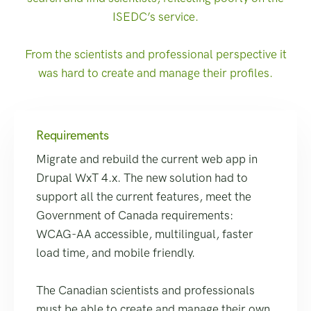
ISEDC’s service.
From the scientists and professional perspective it
was hard to create and manage their profiles.
Requirements
Migrate and rebuild the current web app in
Drupal WxT 4.x. The new solution had to
support all the current features, meet the
Government of Canada requirements:
WCAG-AA accessible, multilingual, faster
load time, and mobile friendly.
The Canadian scientists and professionals
must be able to create and manage their own