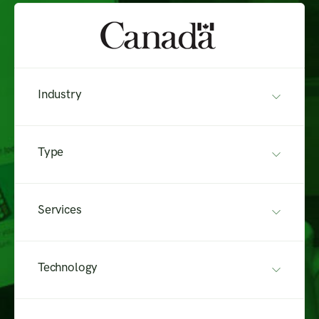
Industry
Type
Services
Technology