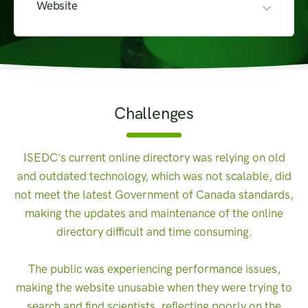
Website
Challenges
ISEDC's current online directory was relying on old
and outdated technology, which was not scalable, did
not meet the latest Government of Canada standards,
making the updates and maintenance of the online
directory difficult and time consuming.
The public was experiencing performance issues,
making the website unusable when they were trying to
search and find scientists, reflecting poorly on the