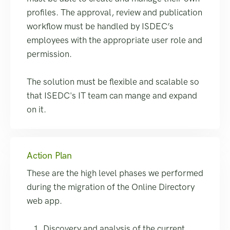
profiles. The approval, review and publication
workflow must be handled by ISDEC’s
employees with the appropriate user role and
permission.
The solution must be flexible and scalable so
that ISEDC's IT team can mange and expand
on it.
Action Plan
These are the high level phases we performed
during the migration of the Online Directory
web app.
Discovery and analysis of the current