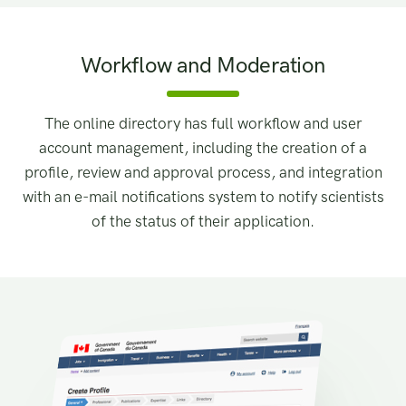
Workflow and Moderation
The online directory has full workflow and user
account management, including the creation of a
profile, review and approval process, and integration
with an e-mail notifications system to notify scientists
of the status of their application.