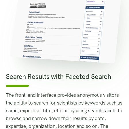
Search Results with Faceted Search
The front-end interface provides anonymous visitors
the ability to search for scientists by keywords such as
name, expertise, title, etc. or by using search facets to
browse and narrow down their results by date,
expertise, organization, location and so on. The