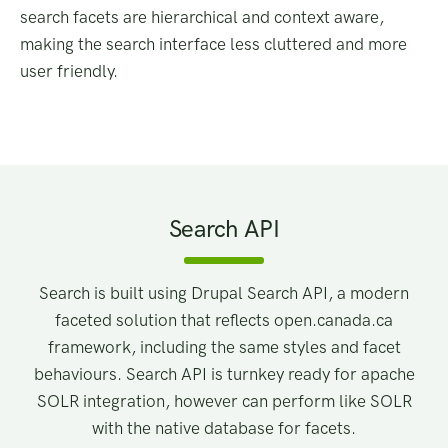
search facets are hierarchical and context aware,
making the search interface less cluttered and more
user friendly.
Search API
Search is built using Drupal Search API, a modern
faceted solution that reflects open.canada.ca
framework, including the same styles and facet
behaviours. Search API is turnkey ready for apache
SOLR integration, however can perform like SOLR
with the native database for facets.