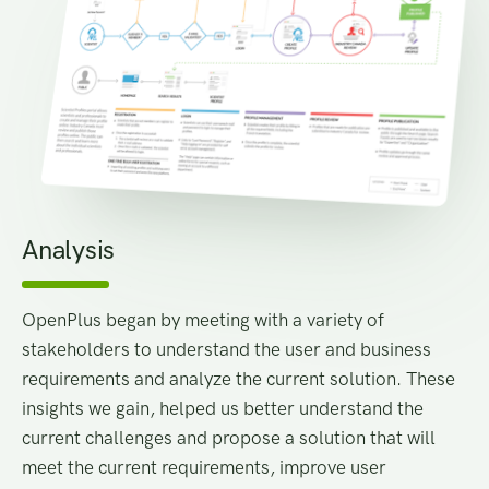
Analysis
OpenPlus began by meeting with a variety of
stakeholders to understand the user and business
requirements and analyze the current solution. These
insights we gain, helped us better understand the
current challenges and propose a solution that will
meet the current requirements, improve user