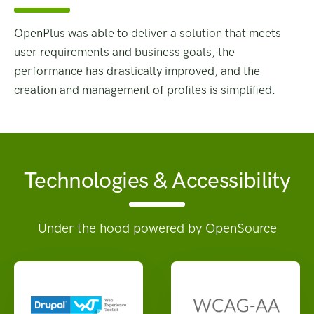
OpenPlus was able to deliver a solution that meets
user requirements and business goals, the
performance has drastically improved, and the
creation and management of profiles is simplified.
Technologies & Accessibility
Under the hood powered by OpenSource