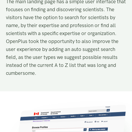
The main landing page has a simple user interface that
focuses on finding and discovering scientists. The
visitors have the option to search for scientists by
name, by their expertise and profession or find all
scientists with a specific expertise or organization.
OpenPlus took the opportunity to also improve the
user experience by adding an auto suggest search
field, as the user types we suggest possible results
instead of the current A to Z list that was long and
cumbersome.