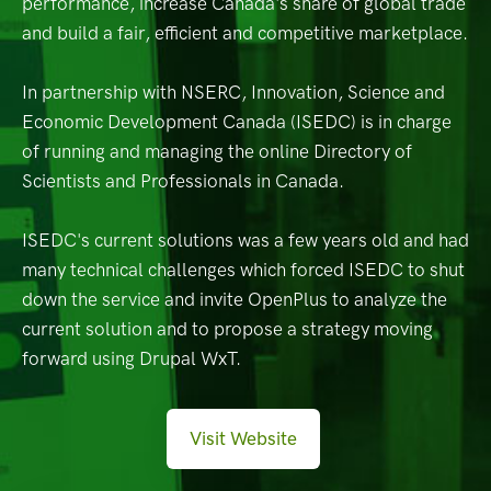
performance, increase Canada's share of global trade
and build a fair, efficient and competitive marketplace.
In partnership with NSERC, Innovation, Science and
Economic Development Canada (ISEDC) is in charge
of running and managing the online Directory of
Scientists and Professionals in Canada.
ISEDC's current solutions was a few years old and had
many technical challenges which forced ISEDC to shut
down the service and invite OpenPlus to analyze the
current solution and to propose a strategy moving
forward using Drupal WxT.
Visit Website