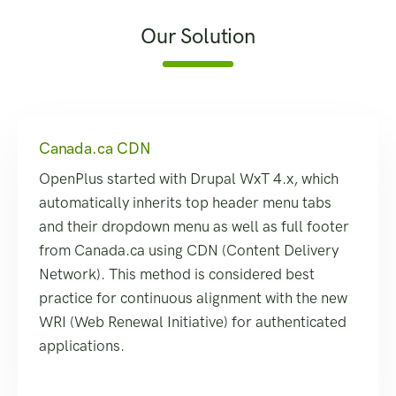
Our Solution
Canada.ca CDN
OpenPlus started with Drupal WxT 4.x, which
automatically inherits top header menu tabs
and their dropdown menu as well as full footer
from Canada.ca using CDN (Content Delivery
Network). This method is considered best
practice for continuous alignment with the new
WRI (Web Renewal Initiative) for authenticated
applications.