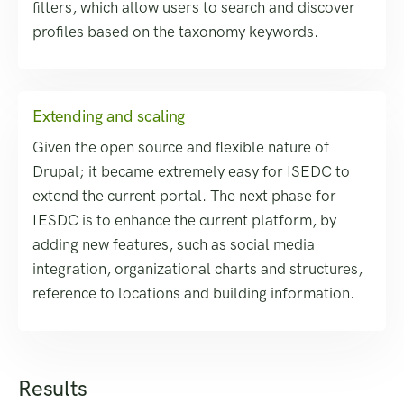
filters, which allow users to search and discover
profiles based on the taxonomy keywords.
Extending and scaling
Given the open source and flexible nature of
Drupal; it became extremely easy for ISEDC to
extend the current portal. The next phase for
IESDC is to enhance the current platform, by
adding new features, such as social media
integration, organizational charts and structures,
reference to locations and building information.
Results